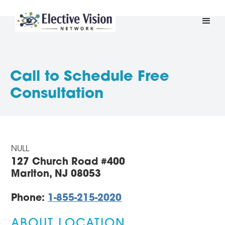
Call to Schedule Free
Consultation
NULL
127 Church Road #400
Marlton, NJ 08053
Phone:
1-855-215-2020
ABOUT LOCATION