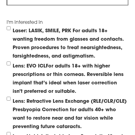
I'm Interested In
Laser: LASIK, SMILE, PRK
For adults 18+
wanting freedom from glasses and contacts.
Proven procedures to treat nearsightedness,
farsightedness, and astigmatism.
Lens: EVO ICL
For adults 18+ with higher
prescriptions or thin corneas. Reversible lens
implant that’s ideal when laser correction
isn’t preferred or suitable.
Lens: Refractive Lens Exchange (RLE/CLR/CLE)
Presbyopia Correction for adults 40+ who
want to restore near and far vision while
preventing future cataracts.