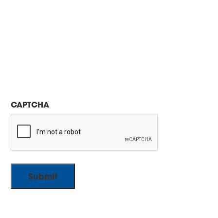
CAPTCHA