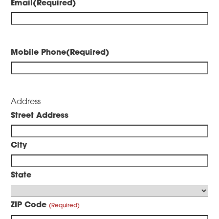
Email
(Required)
Mobile Phone
(Required)
Address
Street Address
City
State
ZIP Code