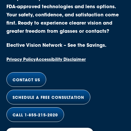
FDA-approved technologies and lens options.
Your safety, confidence, and satisfaction come
first. Ready to experience clearer vision and
greater freedom from glasses or contacts?
Elective Vision Network – See the Savings.
Privacy Policy
Accessibility Disclaimer
CONTACT US
SCHEDULE A FREE CONSULTATION
CALL 1-855-215-2020