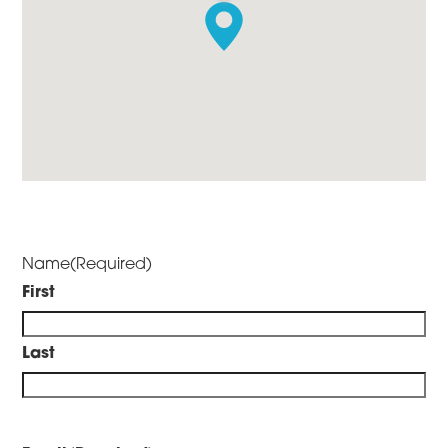
Name
(Required)
First
Last