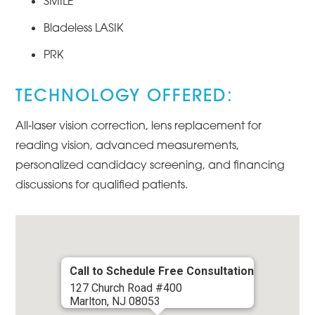
SMILE
Bladeless LASIK
PRK
TECHNOLOGY OFFERED:
All-laser vision correction, lens replacement for
reading vision, advanced measurements,
personalized candidacy screening, and financing
discussions for qualified patients.
Call to Schedule Free Consultation
127 Church Road #400
Marlton, NJ 08053