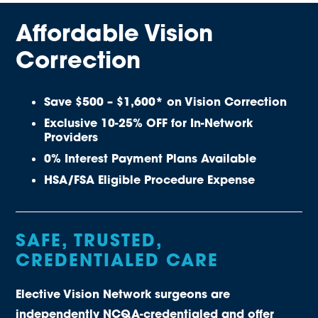
Affordable Vision
Correction
Save $500 – $1,600* on Vision Correction
Exclusive 10-25% OFF for In-Network
Providers
0% Interest Payment Plans Available
HSA/FSA Eligible Procedure Expense
SAFE, TRUSTED,
CREDENTIALED CARE
Elective Vision Network surgeons are
independently NCQA-credentialed and offer