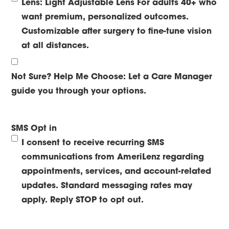
Lens: Light Adjustable Lens
For adults 40+ who
want premium, personalized outcomes.
Customizable after surgery to fine-tune vision
at all distances.
Not Sure? Help Me Choose:
Let a Care Manager
guide you through your options.
SMS Opt in
I consent to receive recurring SMS
communications from AmeriLenz regarding
appointments, services, and account-related
updates. Standard messaging rates may
apply. Reply STOP to opt out.