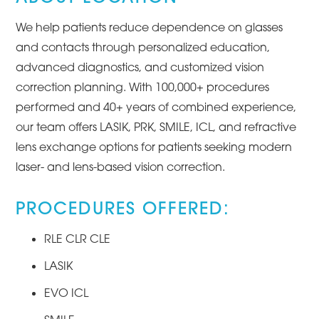
We help patients reduce dependence on glasses
and contacts through personalized education,
advanced diagnostics, and customized vision
correction planning. With 100,000+ procedures
performed and 40+ years of combined experience,
our team offers LASIK, PRK, SMILE, ICL, and refractive
lens exchange options for patients seeking modern
laser- and lens-based vision correction.
PROCEDURES OFFERED:
RLE CLR CLE
LASIK
EVO ICL