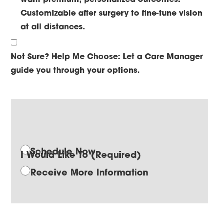
Customizable after surgery to fine-tune vision
at all distances.
Not Sure? Help Me Choose:
Let a Care Manager
guide you through your options.
Schedule Now
I Would Like To
(Required)
Receive More Information