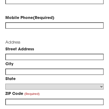
Mobile Phone
(Required)
Address
Street Address
City
State
ZIP Code