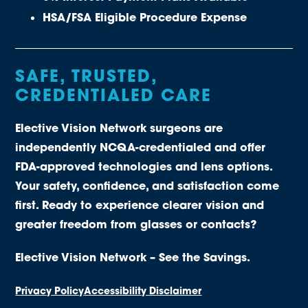
HSA/FSA Eligible Procedure Expense
SAFE, TRUSTED,
CREDENTIALED CARE
Elective Vision Network surgeons are
independently NCQA-credentialed and offer
FDA-approved technologies and lens options.
Your safety, confidence, and satisfaction come
first. Ready to experience clearer vision and
greater freedom from glasses or contacts?
Elective Vision Network – See the Savings.
Privacy Policy
Accessibility Disclaimer