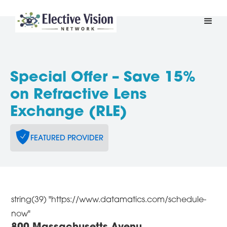
Special Offer – Save 15%
on Refractive Lens
Exchange (RLE)
FEATURED PROVIDER
string(39) "https://www.datamatics.com/schedule-
now"
800 Massachusetts Avenu