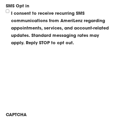
SMS Opt in
I consent to receive recurring SMS
communications from AmeriLenz regarding
appointments, services, and account-related
updates. Standard messaging rates may
apply. Reply STOP to opt out.
CAPTCHA