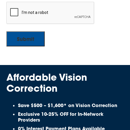
Affordable Vision
Correction
Save $500 – $1,600* on Vision Correction
Exclusive 10-25% OFF for In-Network
Providers
0% Interest Payment Plans Available