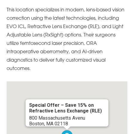
This location specializes in modern, lens-based vision
correction using the latest technologies, including
EVO ICL, Refractive Lens Exchange (RLE), and Light
Adjustable Lens (RxSight) options. Their surgeons
utilize femtosecond laser precision, ORA
intraoperative aberrometry, and AI-driven
diagnostics to deliver fully customized visual
outcomes.
Special Offer – Save 15% on
Refractive Lens Exchange (RLE)
800 Massachusetts Avenu
Boston, MA 02118