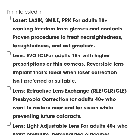
I'm Interested In
Laser: LASIK, SMILE, PRK
For adults 18+
wanting freedom from glasses and contacts.
Proven procedures to treat nearsightedness,
farsightedness, and astigmatism.
Lens: EVO ICL
For adults 18+ with higher
prescriptions or thin corneas. Reversible lens
implant that’s ideal when laser correction
isn’t preferred or suitable.
Lens: Refractive Lens Exchange (RLE/CLR/CLE)
Presbyopia Correction for adults 40+ who
want to restore near and far vision while
preventing future cataracts.
Lens: Light Adjustable Lens
For adults 40+ who
want premium, personalized outcomes.