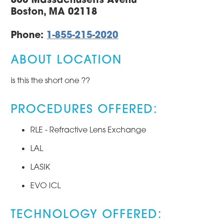
Boston, MA 02118
Phone:
1-855-215-2020
ABOUT LOCATION
is this the short one ??
PROCEDURES OFFERED:
RLE - Refractive Lens Exchange
LAL
LASIK
EVO ICL
TECHNOLOGY OFFERED: