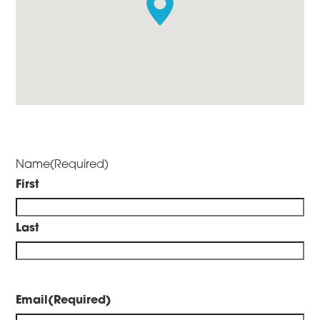
Name
(Required)
First
Last
Email
(Required)