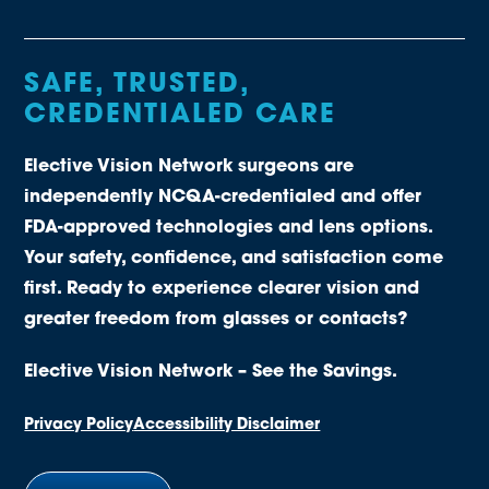
SAFE, TRUSTED,
CREDENTIALED CARE
Elective Vision Network surgeons are
independently NCQA-credentialed and offer
FDA-approved technologies and lens options.
Your safety, confidence, and satisfaction come
first. Ready to experience clearer vision and
greater freedom from glasses or contacts?
Elective Vision Network – See the Savings.
Privacy Policy
Accessibility Disclaimer