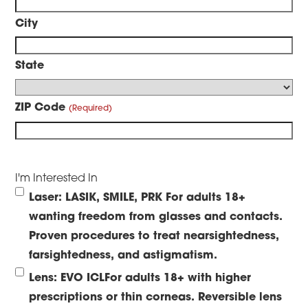
City
State
ZIP Code
I'm Interested In
Laser: LASIK, SMILE, PRK
For adults 18+
wanting freedom from glasses and contacts.
Proven procedures to treat nearsightedness,
farsightedness, and astigmatism.
Lens: EVO ICL
For adults 18+ with higher
prescriptions or thin corneas. Reversible lens