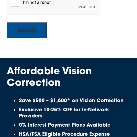
Affordable Vision
Correction
Save $500 – $1,600* on Vision Correction
Exclusive 10-25% OFF for In-Network
Providers
0% Interest Payment Plans Available
HSA/FSA Eligible Procedure Expense