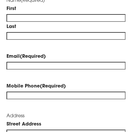
First
Last
Email
(Required)
Mobile Phone
(Required)
Address
Street Address