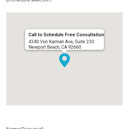
Call to Schedule Free Consultation
4340 Von Karman Ave, Suite 230
Newport Beach, CA 92660
Name
(Required)