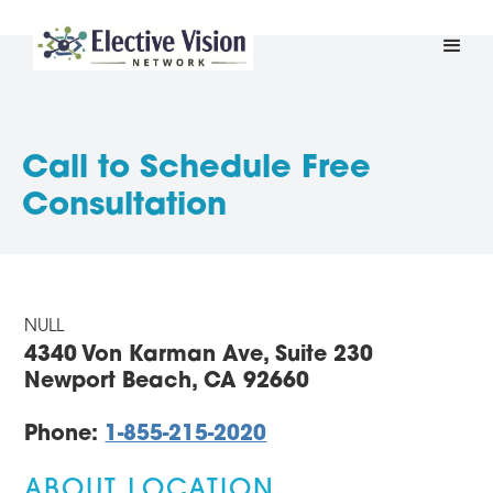
Call to Schedule Free
Consultation
NULL
4340 Von Karman Ave, Suite 230
Newport Beach, CA 92660
Phone:
1-855-215-2020
ABOUT LOCATION