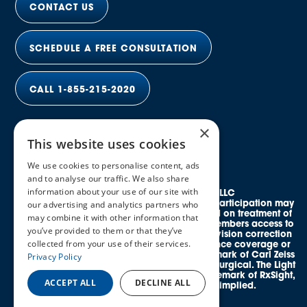
CONTACT US
SCHEDULE A FREE CONSULTATION
CALL 1-855-215-2020
×
This website uses cookies
We use cookies to personalise content, ads
and to analyse our traffic. We also share
information about your use of our site with
© 2026 Elective Vision Network LLC
All rights reserved. Discounts and provider participation may
our advertising and analytics partners who
vary by location. *Average savings is based on treatment of
may combine it with other information that
both eyes. This program provides eligible members access to
you’ve provided to them or that they’ve
credentialed, in-network providers offering vision correction
collected from your use of their services.
procedures and does not guarantee insurance coverage or
reimbursement. SMILE® is a registered trademark of Carl Zeiss
Privacy Policy
Meditec. EVO ICL™ is a trademark of STAAR Surgical. The Light
Adjustable Lens™ (LAL®) is a registered trademark of RxSight,
ACCEPT ALL
DECLINE ALL
Inc. No affiliation or endorsement is implied.