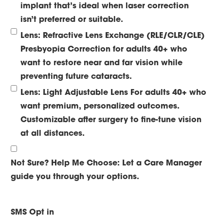
implant that’s ideal when laser correction
isn’t preferred or suitable.
Lens: Refractive Lens Exchange (RLE/CLR/CLE)
Presbyopia Correction for adults 40+ who
want to restore near and far vision while
preventing future cataracts.
Lens: Light Adjustable Lens
For adults 40+ who
want premium, personalized outcomes.
Customizable after surgery to fine-tune vision
at all distances.
Not Sure? Help Me Choose:
Let a Care Manager
guide you through your options.
SMS Opt in