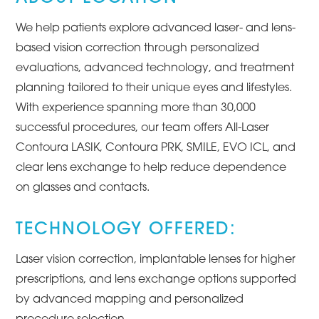
We help patients explore advanced laser- and lens-
based vision correction through personalized
evaluations, advanced technology, and treatment
planning tailored to their unique eyes and lifestyles.
With experience spanning more than 30,000
successful procedures, our team offers All-Laser
Contoura LASIK, Contoura PRK, SMILE, EVO ICL, and
clear lens exchange to help reduce dependence
on glasses and contacts.
TECHNOLOGY OFFERED:
Laser vision correction, implantable lenses for higher
prescriptions, and lens exchange options supported
by advanced mapping and personalized
procedure selection.