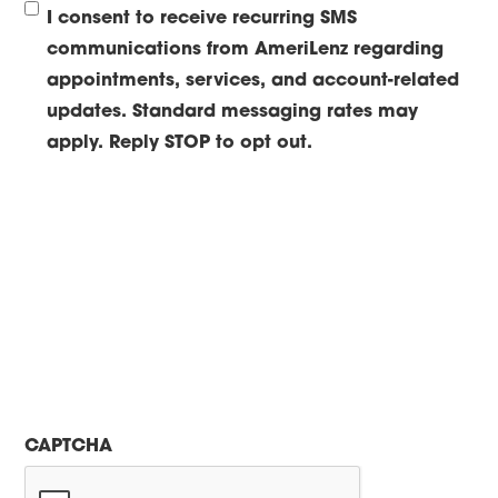
I consent to receive recurring SMS
communications from AmeriLenz regarding
appointments, services, and account-related
updates. Standard messaging rates may
apply. Reply STOP to opt out.
CAPTCHA