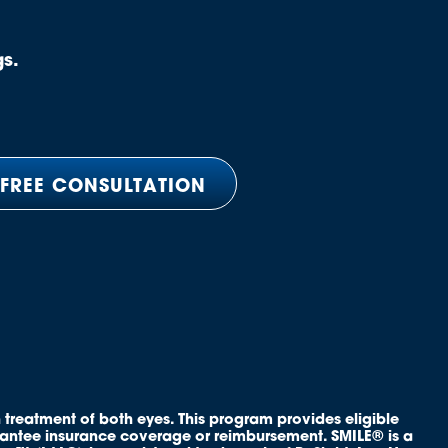
gs.
 FREE CONSULTATION
 treatment of both eyes. This program provides eligible
rantee insurance coverage or reimbursement. SMILE® is a