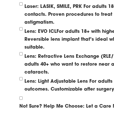
Laser: LASIK, SMILE, PRK
For adults 1
contacts. Proven procedures to treat
astigmatism.
Lens: EVO ICL
For adults 18+ with high
Reversible lens implant that’s ideal w
suitable.
Lens: Refractive Lens Exchange (RLE
adults 40+ who want to restore near a
cataracts.
Lens: Light Adjustable Lens
For adult
outcomes. Customizable after surgery t
Not Sure? Help Me Choose:
Let a Care 