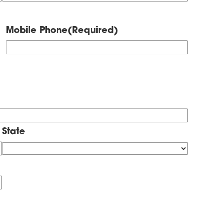
Mobile Phone
(Required)
State