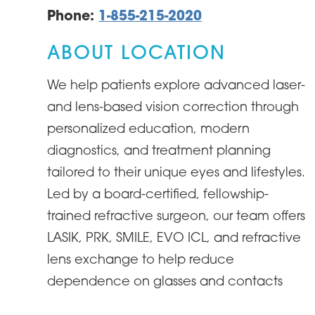
Phone:
1-855-215-2020
ABOUT LOCATION
We help patients explore advanced laser-
and lens-based vision correction through
personalized education, modern
diagnostics, and treatment planning
tailored to their unique eyes and lifestyles.
Led by a board-certified, fellowship-
trained refractive surgeon, our team offers
LASIK, PRK, SMILE, EVO ICL, and refractive
lens exchange to help reduce
dependence on glasses and contacts