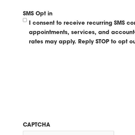
SMS Opt in
I consent to receive recurring SMS c
appointments, services, and account
rates may apply. Reply STOP to opt ou
CAPTCHA