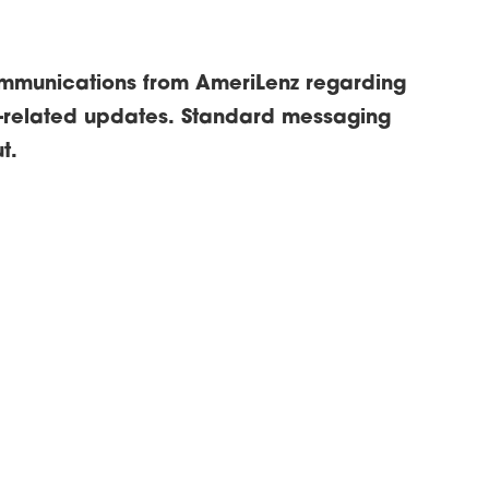
ommunications from AmeriLenz regarding
-related updates. Standard messaging
t.