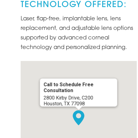
TECHNOLOGY OFFERED:
Laser, flap-free, implantable lens, lens
replacement, and adjustable lens options
supported by advanced corneal
technology and personalized planning.
Call to Schedule Free
Consultation
2800 Kirby Drive, C200
Houston, TX 77098