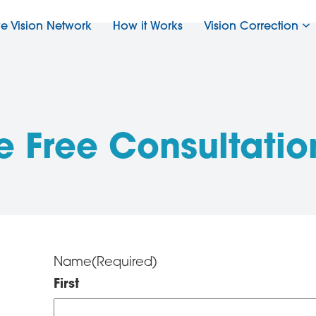
ve Vision Network
How it Works
Vision Correction
e Free Consultatio
Name
(Required)
First