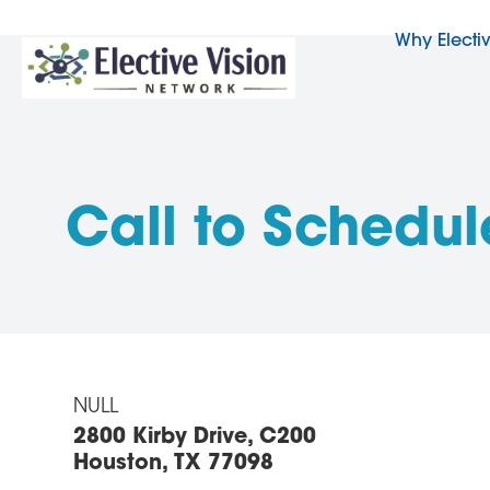
Why Electi
Call to Schedul
NULL
2800 Kirby Drive, C200
Houston, TX 77098