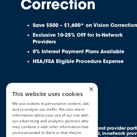
Correction
Save $500 – $1,600* on Vision Correctio
Exclusive 10-25% OFF for In-Network
Providers
0% Interest Payment Plans Available
HSA/FSA Eligible Procedure Expense
×
This website uses cookies
We use cookies to personalise content, ads
and to analyse our traffic. We also share
information about your use of our site with
our advertising and analytics partners who
may combine it with other information that
All rights reserved. Discounts and provider par
you’ve provided to them or that they’ve
members access to credentialed, in-network prov