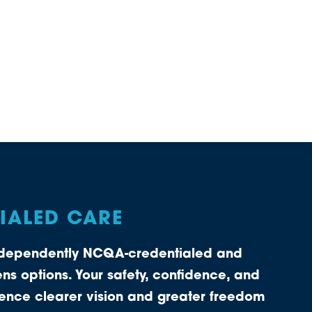
TIALED CARE
independently NCQA-credentialed and
ns options. Your safety, confidence, and
rience clearer vision and greater freedom