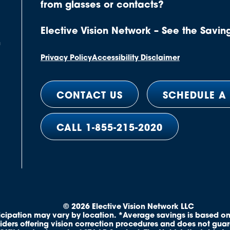
from glasses or contacts?
Elective Vision Network – See the Savin
n
Privacy Policy
Accessibility Disclaimer
CONTACT US
SCHEDULE A
CALL 1-855-215-2020
© 2026 Elective Vision Network LLC
ticipation may vary by location. *Average savings is based on
iders offering vision correction procedures and does not gua