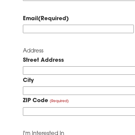
Email
(Required)
Address
Street Address
City
ZIP Code
I'm Interested In