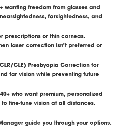
8+ wanting freedom from glasses and
 nearsightedness, farsightedness, and
er prescriptions or thin corneas.
hen laser correction isn’t preferred or
/CLR/CLE)
Presbyopia Correction for
nd far vision while preventing future
s 40+ who want premium, personalized
o fine-tune vision at all distances.
Manager guide you through your options.