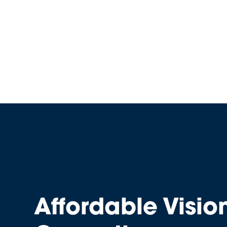
Affordable Visio