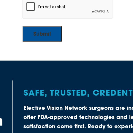
SAFE, TRUSTED, CREDEN
Elective Vision Network surgeons are 
n
offer FDA-approved technologies and le
satisfaction come first. Ready to expe