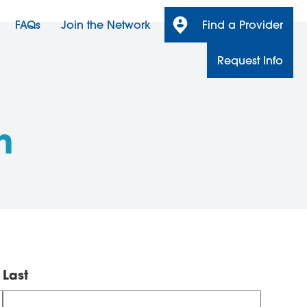
FAQs
Join the Network
Find a Provider
Request Info
n
Last