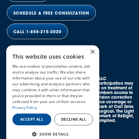
SCHEDULE A FREE CONSULTATION
CALL 1-855-215-2020
×
This website uses cookies
We use cookies to personalise content, ads
and to analyse our traffic. We also share
information about your use of our site with
© 2026 Elective Vision Network LLC
All rights reserved. Discounts and provider participation may
our advertising and analytics partners who
vary by location. *Average savings is based on treatment of
may combine it with other information that
both eyes. This program provides eligible members access to
you’ve provided to them or that they’ve
credentialed, in-network providers offering vision correction
collected from your use of their services.
procedures and does not guarantee insurance coverage or
reimbursement. SMILE® is a registered trademark of Carl Zeiss
Privacy Policy
Meditec. EVO ICL™ is a trademark of STAAR Surgical. The Light
Adjustable Lens™ (LAL®) is a registered trademark of RxSight,
ACCEPT ALL
DECLINE ALL
Inc. No affiliation or endorsement is implied.
SHOW DETAILS