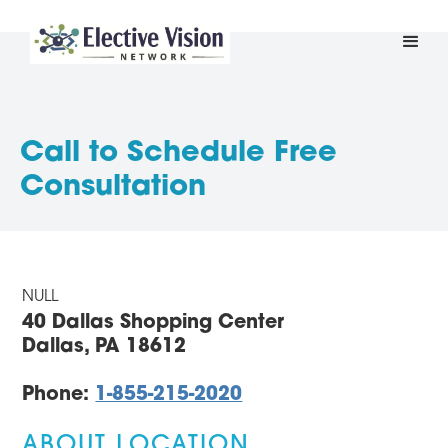
Call to Schedule Free
Consultation
NULL
40 Dallas Shopping Center
Dallas, PA 18612
Phone:
1-855-215-2020
ABOUT LOCATION