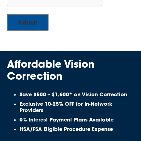
Affordable Vision
Correction
Save $500 – $1,600* on Vision Correction
Exclusive 10-25% OFF for In-Network
Providers
0% Interest Payment Plans Available
HSA/FSA Eligible Procedure Expense