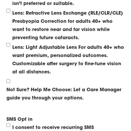
isn’t preferred or suitable.
Lens: Refractive Lens Exchange (RLE/CLR/CLE)
Presbyopia Correction for adults 40+ who
want to restore near and far vision while
preventing future cataracts.
Lens: Light Adjustable Lens
For adults 40+ who
want premium, personalized outcomes.
Customizable after surgery to fine-tune vision
at all distances.
Not Sure? Help Me Choose:
Let a Care Manager
guide you through your options.
SMS Opt in
I consent to receive recurring SMS