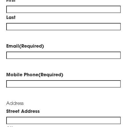
Last
Email
(Required)
Mobile Phone
(Required)
Address
Street Address