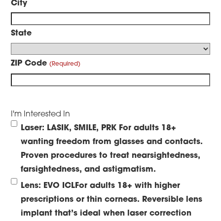
City
State
ZIP Code
I'm Interested In
Laser: LASIK, SMILE, PRK
For adults 18+
wanting freedom from glasses and contacts.
Proven procedures to treat nearsightedness,
farsightedness, and astigmatism.
Lens: EVO ICL
For adults 18+ with higher
prescriptions or thin corneas. Reversible lens
implant that’s ideal when laser correction