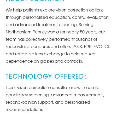
We help patients explore vision correction options
through personalized education, careful evaluation,
and advanced treatment planning. Serving
Northeastern Pennsylvania for nearly 50 years, our
team has collectively performed thousands of
successful procedures and offers LASIK, PRK, EVO ICL,
and refractive lens exchange to help reduce
dependence on glasses and contacts.
TECHNOLOGY OFFERED:
Laser vision correction consultations with careful
candidacy screening, advanced measurements,
second-opinion support, and personalized
recommendations.