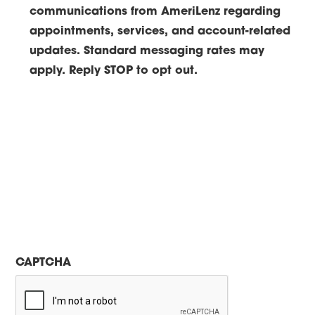
communications from AmeriLenz regarding
appointments, services, and account-related
updates. Standard messaging rates may
apply. Reply STOP to opt out.
CAPTCHA