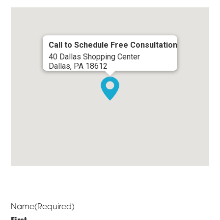
Call to Schedule Free Consultation
40 Dallas Shopping Center
Dallas, PA 18612
Name
(Required)
First