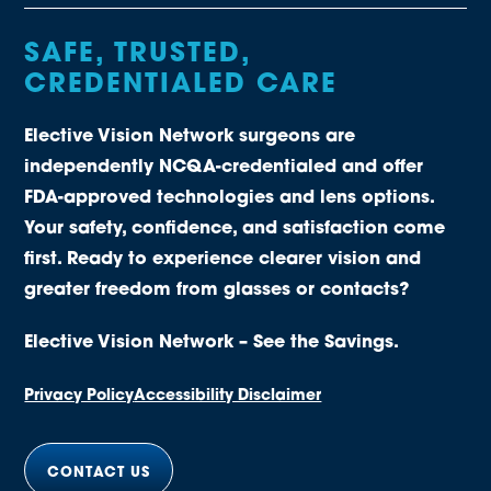
SAFE, TRUSTED,
CREDENTIALED CARE
Elective Vision Network surgeons are
independently NCQA-credentialed and offer
FDA-approved technologies and lens options.
Your safety, confidence, and satisfaction come
first. Ready to experience clearer vision and
greater freedom from glasses or contacts?
Elective Vision Network – See the Savings.
Privacy Policy
Accessibility Disclaimer
CONTACT US