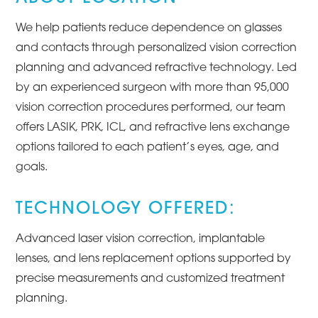
We help patients reduce dependence on glasses
and contacts through personalized vision correction
planning and advanced refractive technology. Led
by an experienced surgeon with more than 95,000
vision correction procedures performed, our team
offers LASIK, PRK, ICL, and refractive lens exchange
options tailored to each patient’s eyes, age, and
goals.
TECHNOLOGY OFFERED:
Advanced laser vision correction, implantable
lenses, and lens replacement options supported by
precise measurements and customized treatment
planning.