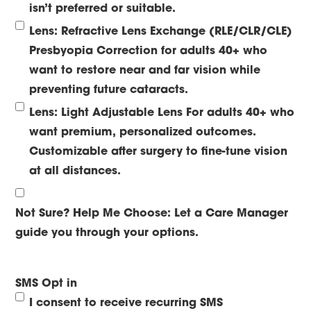
isn’t preferred or suitable.
Lens: Refractive Lens Exchange (RLE/CLR/CLE)
Presbyopia Correction for adults 40+ who
want to restore near and far vision while
preventing future cataracts.
Lens: Light Adjustable Lens
For adults 40+ who
want premium, personalized outcomes.
Customizable after surgery to fine-tune vision
at all distances.
Not Sure? Help Me Choose:
Let a Care Manager
guide you through your options.
SMS Opt in
I consent to receive recurring SMS