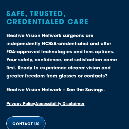
SAFE, TRUSTED,
CREDENTIALED CARE
Elective Vision Network surgeons are
independently NCQA-credentialed and offer
FDA-approved technologies and lens options.
Your safety, confidence, and satisfaction come
first. Ready to experience clearer vision and
greater freedom from glasses or contacts?
Elective Vision Network – See the Savings.
Privacy Policy
Accessibility Disclaimer
CONTACT US