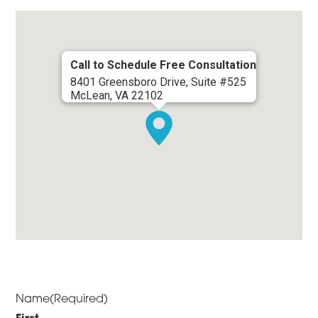
Call to Schedule Free Consultation
8401 Greensboro Drive, Suite #525
McLean, VA 22102
Name
(Required)
First