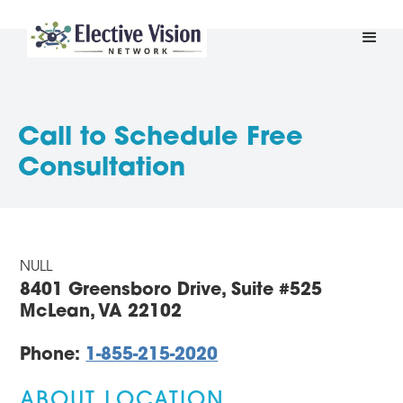
Call to Schedule Free
Consultation
NULL
8401 Greensboro Drive, Suite #525
McLean, VA 22102
Phone:
1-855-215-2020
ABOUT LOCATION