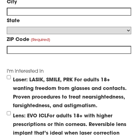
City
State
ZIP Code
I'm Interested In
Laser: LASIK, SMILE, PRK
For adults 18+
wanting freedom from glasses and contacts.
Proven procedures to treat nearsightedness,
farsightedness, and astigmatism.
Lens: EVO ICL
For adults 18+ with higher
prescriptions or thin corneas. Reversible lens
implant that’s ideal when laser correction