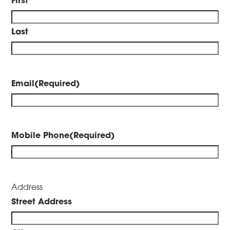
Last
Email
(Required)
Mobile Phone
(Required)
Address
Street Address