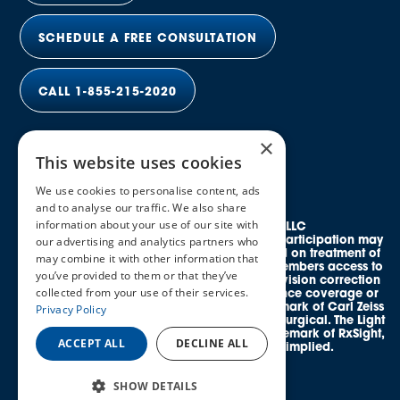
SCHEDULE A FREE CONSULTATION
CALL 1-855-215-2020
×
This website uses cookies
We use cookies to personalise content, ads
and to analyse our traffic. We also share
information about your use of our site with
© 2026 Elective Vision Network LLC
All rights reserved. Discounts and provider participation may
our advertising and analytics partners who
vary by location. *Average savings is based on treatment of
may combine it with other information that
both eyes. This program provides eligible members access to
you’ve provided to them or that they’ve
credentialed, in-network providers offering vision correction
collected from your use of their services.
procedures and does not guarantee insurance coverage or
reimbursement. SMILE® is a registered trademark of Carl Zeiss
Privacy Policy
Meditec. EVO ICL™ is a trademark of STAAR Surgical. The Light
Adjustable Lens™ (LAL®) is a registered trademark of RxSight,
ACCEPT ALL
DECLINE ALL
Inc. No affiliation or endorsement is implied.
SHOW DETAILS