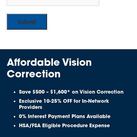
Affordable Vision
Correction
Save $500 – $1,600* on Vision Correction
Exclusive 10-25% OFF for In-Network
Providers
0% Interest Payment Plans Available
HSA/FSA Eligible Procedure Expense