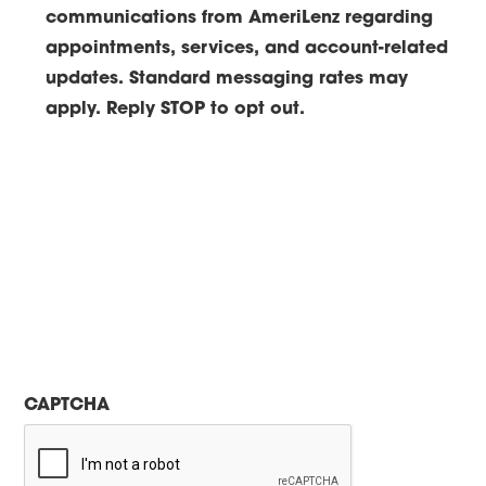
communications from AmeriLenz regarding
appointments, services, and account-related
updates. Standard messaging rates may
apply. Reply STOP to opt out.
CAPTCHA