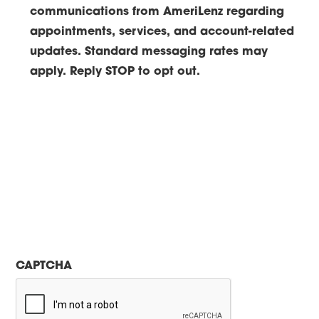
communications from AmeriLenz regarding
appointments, services, and account-related
updates. Standard messaging rates may
apply. Reply STOP to opt out.
CAPTCHA