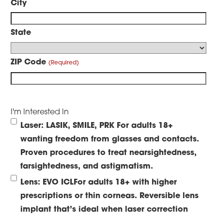
City
State
ZIP Code
I'm Interested In
Laser: LASIK, SMILE, PRK
For adults 18+
wanting freedom from glasses and contacts.
Proven procedures to treat nearsightedness,
farsightedness, and astigmatism.
Lens: EVO ICL
For adults 18+ with higher
prescriptions or thin corneas. Reversible lens
implant that’s ideal when laser correction