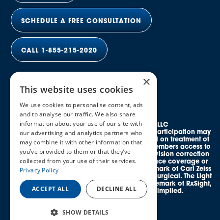
SCHEDULE A FREE CONSULTATION
CALL 1-855-215-2020
×
This website uses cookies
We use cookies to personalise content, ads
and to analyse our traffic. We also share
information about your use of our site with
© 2026 Elective Vision Network LLC
All rights reserved. Discounts and provider participation may
our advertising and analytics partners who
vary by location. *Average savings is based on treatment of
may combine it with other information that
both eyes. This program provides eligible members access to
you’ve provided to them or that they’ve
credentialed, in-network providers offering vision correction
collected from your use of their services.
procedures and does not guarantee insurance coverage or
reimbursement. SMILE® is a registered trademark of Carl Zeiss
Privacy Policy
Meditec. EVO ICL™ is a trademark of STAAR Surgical. The Light
Adjustable Lens™ (LAL®) is a registered trademark of RxSight,
ACCEPT ALL
DECLINE ALL
Inc. No affiliation or endorsement is implied.
SHOW DETAILS