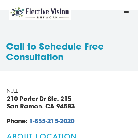
Call to Schedule Free
Consultation
NULL
210 Porter Dr Ste. 215
San Ramon, CA 94583
Phone:
1-855-215-2020
ABOUT LOCATION