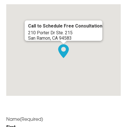
Call to Schedule Free Consultation
210 Porter Dr Ste. 215
San Ramon, CA 94583
Name
(Required)
First