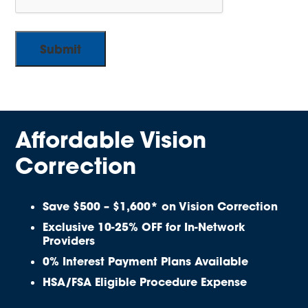
Affordable Vision
Correction
Save $500 – $1,600* on Vision Correction
Exclusive 10-25% OFF for In-Network
Providers
0% Interest Payment Plans Available
HSA/FSA Eligible Procedure Expense