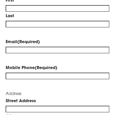
Last
Email
(Required)
Mobile Phone
(Required)
Address
Street Address