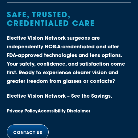
SAFE, TRUSTED,
CREDENTIALED CARE
Elective Vision Network surgeons are
independently NCQA-credentialed and offer
FDA-approved technologies and lens options.
Your safety, confidence, and satisfaction come
first. Ready to experience clearer vision and
greater freedom from glasses or contacts?
Elective Vision Network – See the Savings.
Privacy Policy
Accessibility Disclaimer
CONTACT US