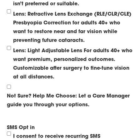
isn’t preferred or suitable.
Lens: Refractive Lens Exchange (RLE/CLR/CLE)
Presbyopia Correction for adults 40+ who
want to restore near and far vision while
preventing future cataracts.
Lens: Light Adjustable Lens
For adults 40+ who
want premium, personalized outcomes.
Customizable after surgery to fine-tune vision
at all distances.
Not Sure? Help Me Choose:
Let a Care Manager
guide you through your options.
SMS Opt in
I consent to receive recurring SMS