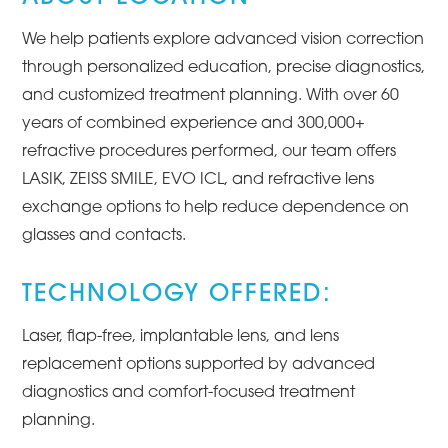
We help patients explore advanced vision correction
through personalized education, precise diagnostics,
and customized treatment planning. With over 60
years of combined experience and 300,000+
refractive procedures performed, our team offers
LASIK, ZEISS SMILE, EVO ICL, and refractive lens
exchange options to help reduce dependence on
glasses and contacts.
TECHNOLOGY OFFERED:
Laser, flap-free, implantable lens, and lens
replacement options supported by advanced
diagnostics and comfort-focused treatment
planning.