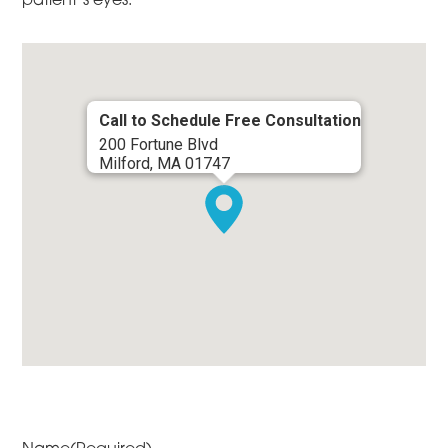
Call to Schedule Free Consultation
200 Fortune Blvd
Milford, MA 01747
Name
(Required)