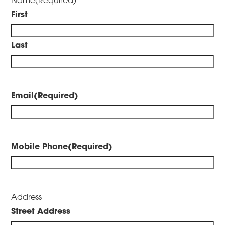
First
Last
Email
(Required)
Mobile Phone
(Required)
Address
Street Address