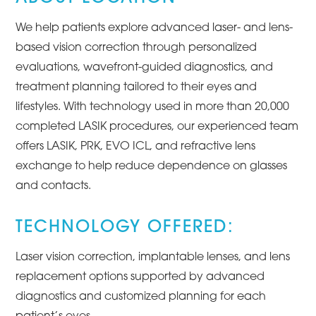
We help patients explore advanced laser- and lens-
based vision correction through personalized
evaluations, wavefront-guided diagnostics, and
treatment planning tailored to their eyes and
lifestyles. With technology used in more than 20,000
completed LASIK procedures, our experienced team
offers LASIK, PRK, EVO ICL, and refractive lens
exchange to help reduce dependence on glasses
and contacts.
TECHNOLOGY OFFERED:
Laser vision correction, implantable lenses, and lens
replacement options supported by advanced
diagnostics and customized planning for each
patient’s eyes.