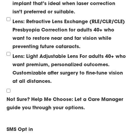
implant that’s ideal when laser correction
isn’t preferred or suitable.
Lens: Refractive Lens Exchange (RLE/CLR/CLE)
Presbyopia Correction for adults 40+ who
want to restore near and far vision while
preventing future cataracts.
Lens: Light Adjustable Lens
For adults 40+ who
want premium, personalized outcomes.
Customizable after surgery to fine-tune vision
at all distances.
Not Sure? Help Me Choose:
Let a Care Manager
guide you through your options.
SMS Opt in