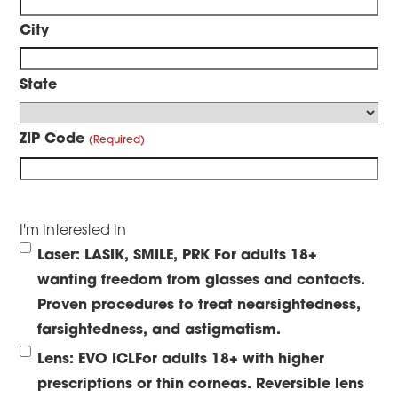
City
State
ZIP Code
I'm Interested In
Laser: LASIK, SMILE, PRK
For adults 18+
wanting freedom from glasses and contacts.
Proven procedures to treat nearsightedness,
farsightedness, and astigmatism.
Lens: EVO ICL
For adults 18+ with higher
prescriptions or thin corneas. Reversible lens