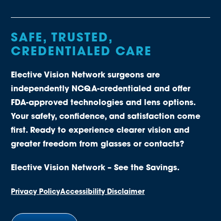
SAFE, TRUSTED,
CREDENTIALED CARE
Elective Vision Network surgeons are
independently NCQA-credentialed and offer
FDA-approved technologies and lens options.
Your safety, confidence, and satisfaction come
first. Ready to experience clearer vision and
greater freedom from glasses or contacts?
Elective Vision Network – See the Savings.
Privacy Policy
Accessibility Disclaimer