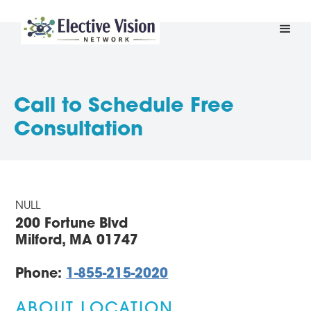
Call to Schedule Free
Consultation
NULL
200 Fortune Blvd
Milford, MA 01747
Phone:
1-855-215-2020
ABOUT LOCATION