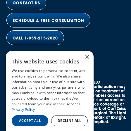
CONTACT US
SCHEDULE A FREE CONSULTATION
CALL 1-855-215-2020
×
This website uses cookies
We use cookies to personalise content, ads
and to analyse our traffic. We also share
information about your use of our site with
© 2026 Elective Vision Network LLC
All rights reserved. Discounts and provider participation may
our advertising and analytics partners who
vary by location. *Average savings is based on treatment of
may combine it with other information that
both eyes. This program provides eligible members access to
you’ve provided to them or that they’ve
credentialed, in-network providers offering vision correction
collected from your use of their services.
procedures and does not guarantee insurance coverage or
reimbursement. SMILE® is a registered trademark of Carl Zeiss
Privacy Policy
Meditec. EVO ICL™ is a trademark of STAAR Surgical. The Light
Adjustable Lens™ (LAL®) is a registered trademark of RxSight,
ACCEPT ALL
DECLINE ALL
Inc. No affiliation or endorsement is implied.