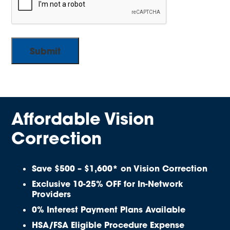
Affordable Vision
Correction
Save $500 – $1,600* on Vision Correction
Exclusive 10-25% OFF for In-Network
Providers
0% Interest Payment Plans Available
HSA/FSA Eligible Procedure Expense