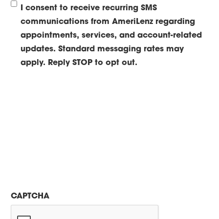
I consent to receive recurring SMS
communications from AmeriLenz regarding
appointments, services, and account-related
updates. Standard messaging rates may
apply. Reply STOP to opt out.
CAPTCHA