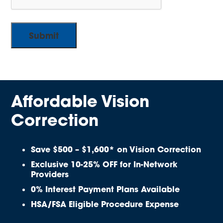
Affordable Vision
Correction
Save $500 – $1,600* on Vision Correction
Exclusive 10-25% OFF for In-Network
Providers
0% Interest Payment Plans Available
HSA/FSA Eligible Procedure Expense