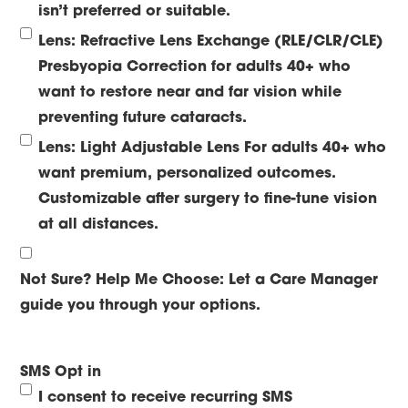
isn’t preferred or suitable.
Lens: Refractive Lens Exchange (RLE/CLR/CLE)
Presbyopia Correction for adults 40+ who
want to restore near and far vision while
preventing future cataracts.
Lens: Light Adjustable Lens
For adults 40+ who
want premium, personalized outcomes.
Customizable after surgery to fine-tune vision
at all distances.
Not Sure? Help Me Choose:
Let a Care Manager
guide you through your options.
SMS Opt in
I consent to receive recurring SMS