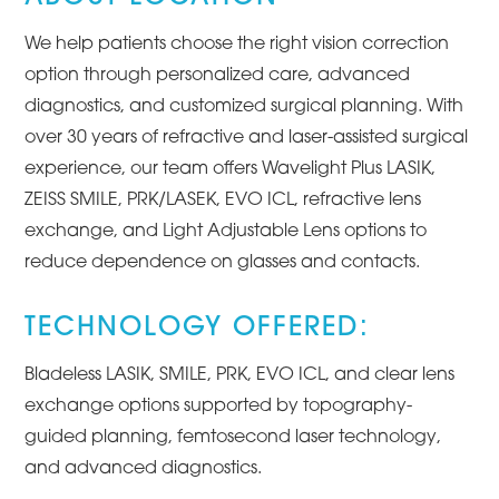
We help patients choose the right vision correction
option through personalized care, advanced
diagnostics, and customized surgical planning. With
over 30 years of refractive and laser-assisted surgical
experience, our team offers Wavelight Plus LASIK,
ZEISS SMILE, PRK/LASEK, EVO ICL, refractive lens
exchange, and Light Adjustable Lens options to
reduce dependence on glasses and contacts.
TECHNOLOGY OFFERED:
Bladeless LASIK, SMILE, PRK, EVO ICL, and clear lens
exchange options supported by topography-
guided planning, femtosecond laser technology,
and advanced diagnostics.