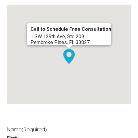
Call to Schedule Free Consultation
1 SW 129th Ave, Ste 209
Pembroke Pines, FL 33027
Name
(Required)
First