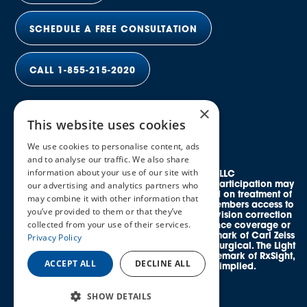
SCHEDULE A FREE CONSULTATION
CALL 1-855-215-2020
×
This website uses cookies
We use cookies to personalise content, ads
and to analyse our traffic. We also share
information about your use of our site with
© 2026 Elective Vision Network LLC
All rights reserved. Discounts and provider participation may
our advertising and analytics partners who
vary by location. *Average savings is based on treatment of
may combine it with other information that
both eyes. This program provides eligible members access to
you’ve provided to them or that they’ve
credentialed, in-network providers offering vision correction
collected from your use of their services.
procedures and does not guarantee insurance coverage or
reimbursement. SMILE® is a registered trademark of Carl Zeiss
Privacy Policy
Meditec. EVO ICL™ is a trademark of STAAR Surgical. The Light
Adjustable Lens™ (LAL®) is a registered trademark of RxSight,
ACCEPT ALL
DECLINE ALL
Inc. No affiliation or endorsement is implied.
SHOW DETAILS