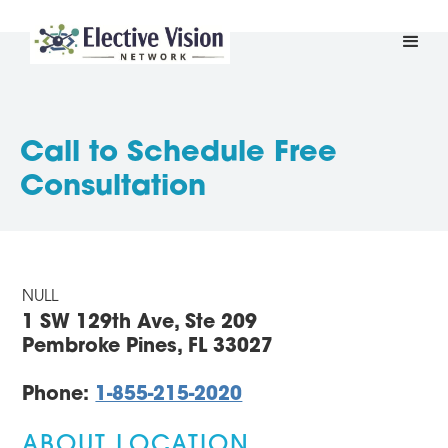
Call to Schedule Free
Consultation
NULL
1 SW 129th Ave, Ste 209
Pembroke Pines, FL 33027
Phone:
1-855-215-2020
ABOUT LOCATION