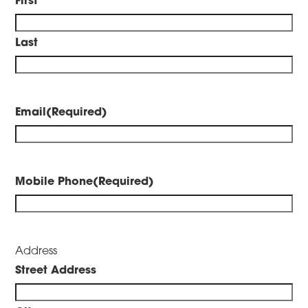
Last
Email
(Required)
Mobile Phone
(Required)
Address
Street Address