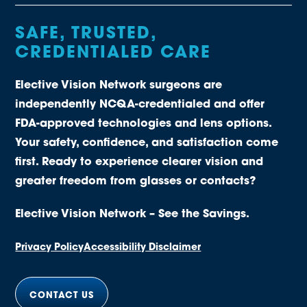
SAFE, TRUSTED,
CREDENTIALED CARE
Elective Vision Network surgeons are
independently NCQA-credentialed and offer
FDA-approved technologies and lens options.
Your safety, confidence, and satisfaction come
first. Ready to experience clearer vision and
greater freedom from glasses or contacts?
Elective Vision Network – See the Savings.
Privacy Policy
Accessibility Disclaimer
CONTACT US