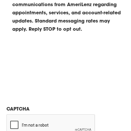
communications from AmeriLenz regarding
appointments, services, and account-related
updates. Standard messaging rates may
apply. Reply STOP to opt out.
CAPTCHA