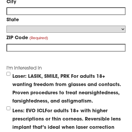
City
State
ZIP Code
I'm Interested In
Laser: LASIK, SMILE, PRK
For adults 18+
wanting freedom from glasses and contacts.
Proven procedures to treat nearsightedness,
farsightedness, and astigmatism.
Lens: EVO ICL
For adults 18+ with higher
prescriptions or thin corneas. Reversible lens
implant that’s ideal when laser correction