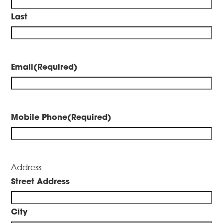
Last
Email
(Required)
Mobile Phone
(Required)
Address
Street Address
City