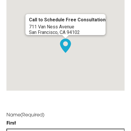
Call to Schedule Free Consultation
711 Van Ness Avenue
San Francisco, CA 94102
Name
(Required)
First