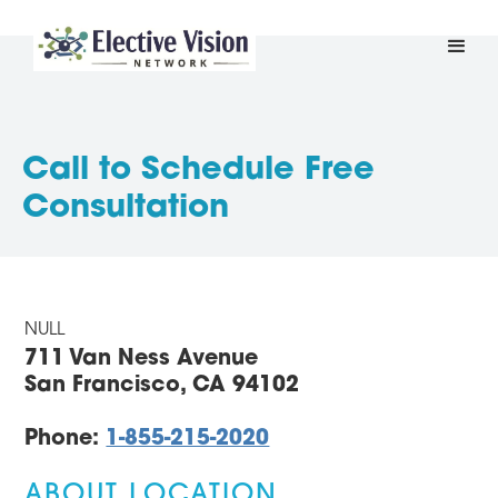
Call to Schedule Free
Consultation
NULL
711 Van Ness Avenue
San Francisco, CA 94102
Phone:
1-855-215-2020
ABOUT LOCATION