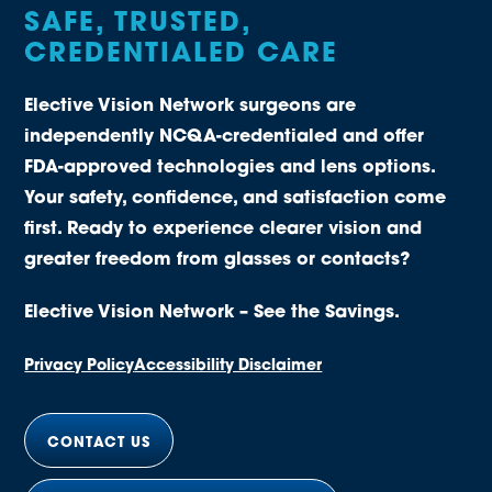
SAFE, TRUSTED,
CREDENTIALED CARE
Elective Vision Network surgeons are
independently NCQA-credentialed and offer
FDA-approved technologies and lens options.
Your safety, confidence, and satisfaction come
first. Ready to experience clearer vision and
greater freedom from glasses or contacts?
Elective Vision Network – See the Savings.
Privacy Policy
Accessibility Disclaimer
CONTACT US