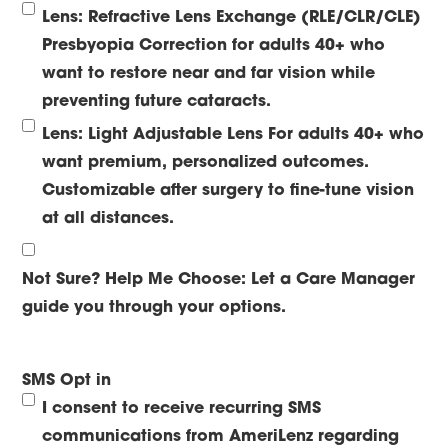
Lens: Refractive Lens Exchange (RLE/CLR/CLE)
Presbyopia Correction for adults 40+ who
want to restore near and far vision while
preventing future cataracts.
Lens: Light Adjustable Lens
For adults 40+ who
want premium, personalized outcomes.
Customizable after surgery to fine-tune vision
at all distances.
Not Sure? Help Me Choose:
Let a Care Manager
guide you through your options.
SMS Opt in
I consent to receive recurring SMS
communications from AmeriLenz regarding