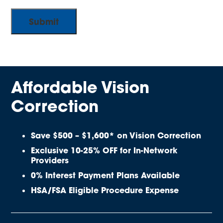
Affordable Vision
Correction
Save $500 – $1,600* on Vision Correction
Exclusive 10-25% OFF for In-Network
Providers
0% Interest Payment Plans Available
HSA/FSA Eligible Procedure Expense