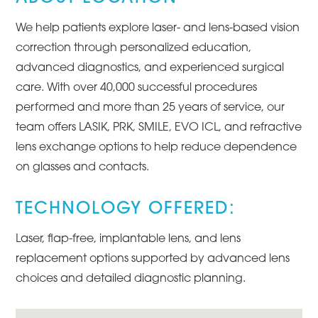
We help patients explore laser- and lens-based vision
correction through personalized education,
advanced diagnostics, and experienced surgical
care. With over 40,000 successful procedures
performed and more than 25 years of service, our
team offers LASIK, PRK, SMILE, EVO ICL, and refractive
lens exchange options to help reduce dependence
on glasses and contacts.
TECHNOLOGY OFFERED:
Laser, flap-free, implantable lens, and lens
replacement options supported by advanced lens
choices and detailed diagnostic planning.