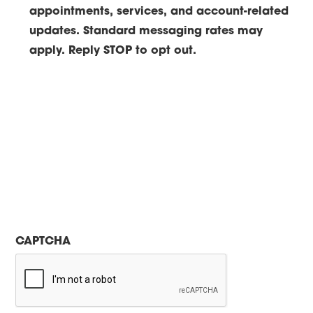
appointments, services, and account-related
updates. Standard messaging rates may
apply. Reply STOP to opt out.
CAPTCHA