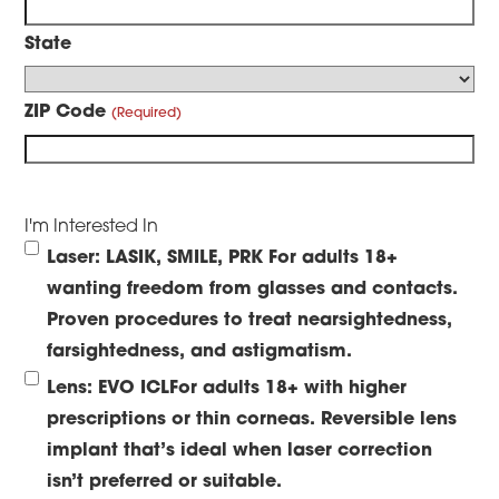
State
ZIP Code
I'm Interested In
Laser: LASIK, SMILE, PRK
For adults 18+
wanting freedom from glasses and contacts.
Proven procedures to treat nearsightedness,
farsightedness, and astigmatism.
Lens: EVO ICL
For adults 18+ with higher
prescriptions or thin corneas. Reversible lens
implant that’s ideal when laser correction
isn’t preferred or suitable.