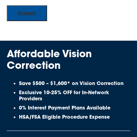
Affordable Vision
Correction
Save $500 – $1,600* on Vision Correction
Exclusive 10-25% OFF for In-Network
Providers
0% Interest Payment Plans Available
HSA/FSA Eligible Procedure Expense