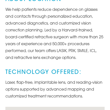
We help patients reduce dependence on glasses
and contacts through personalized education,
advanced diagnostics, and customized vision
correction planning. Led by a Harvard-trained,
board-certified refractive surgeon with more than 25
years of experience and 50,000+ procedures
performed, our team offers LASIK, PRK, SMILE, ICL,
and refractive lens exchange options.
TECHNOLOGY OFFERED:
Laser, flap-free, implantable lens, and reading-vision
options supported by advanced mapping and
customized treatment recommendations.