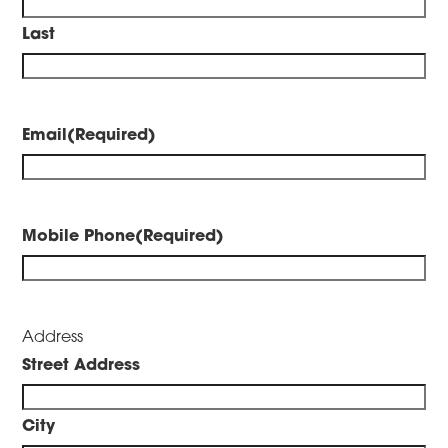
Last
Email
(Required)
Mobile Phone
(Required)
Address
Street Address
City