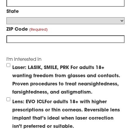
State
ZIP Code
I'm Interested In
Laser: LASIK, SMILE, PRK
For adults 18+
wanting freedom from glasses and contacts.
Proven procedures to treat nearsightedness,
farsightedness, and astigmatism.
Lens: EVO ICL
For adults 18+ with higher
prescriptions or thin corneas. Reversible lens
implant that’s ideal when laser correction
isn’t preferred or suitable.