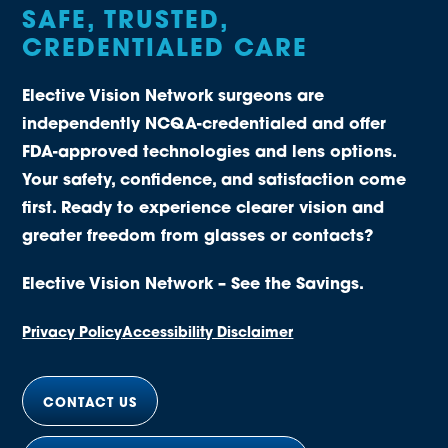
SAFE, TRUSTED,
CREDENTIALED CARE
Elective Vision Network surgeons are
independently NCQA-credentialed and offer
FDA-approved technologies and lens options.
Your safety, confidence, and satisfaction come
first. Ready to experience clearer vision and
greater freedom from glasses or contacts?
Elective Vision Network – See the Savings.
Privacy Policy
Accessibility Disclaimer
CONTACT US