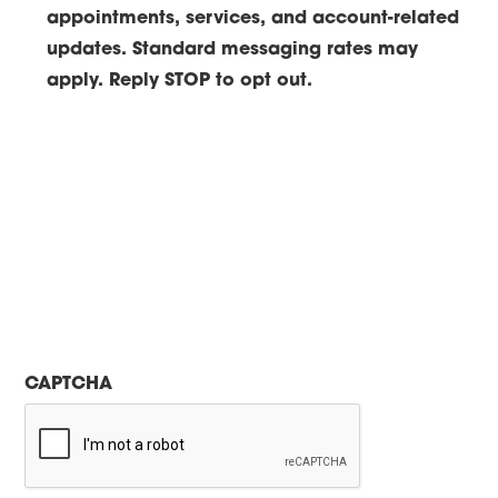
appointments, services, and account-related
updates. Standard messaging rates may
apply. Reply STOP to opt out.
CAPTCHA