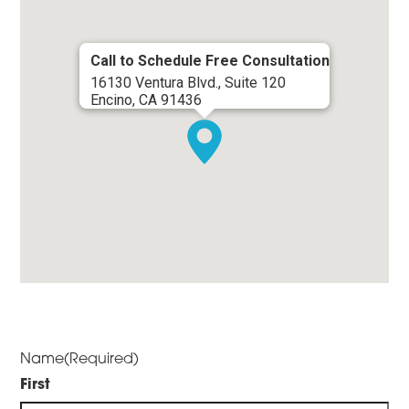
Call to Schedule Free Consultation
16130 Ventura Blvd., Suite 120
Encino, CA 91436
Name
(Required)
First