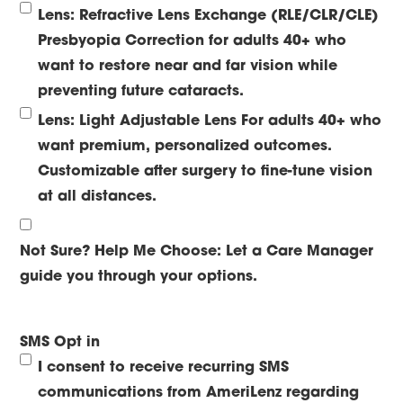
Lens: Refractive Lens Exchange (RLE/CLR/CLE)
Presbyopia Correction for adults 40+ who
want to restore near and far vision while
preventing future cataracts.
Lens: Light Adjustable Lens
For adults 40+ who
want premium, personalized outcomes.
Customizable after surgery to fine-tune vision
at all distances.
Not Sure? Help Me Choose:
Let a Care Manager
guide you through your options.
SMS Opt in
I consent to receive recurring SMS
communications from AmeriLenz regarding