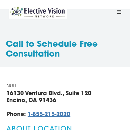
Call to Schedule Free
Consultation
NULL
16130 Ventura Blvd., Suite 120
Encino, CA 91436
Phone:
1-855-215-2020
ABOUT LOCATION