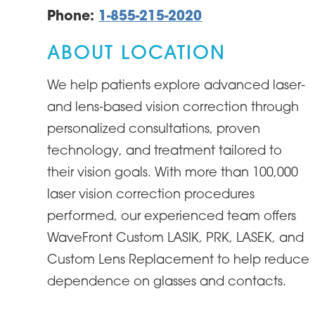
Phone:
1-855-215-2020
ABOUT LOCATION
We help patients explore advanced laser-
and lens-based vision correction through
personalized consultations, proven
technology, and treatment tailored to
their vision goals. With more than 100,000
laser vision correction procedures
performed, our experienced team offers
WaveFront Custom LASIK, PRK, LASEK, and
Custom Lens Replacement to help reduce
dependence on glasses and contacts.