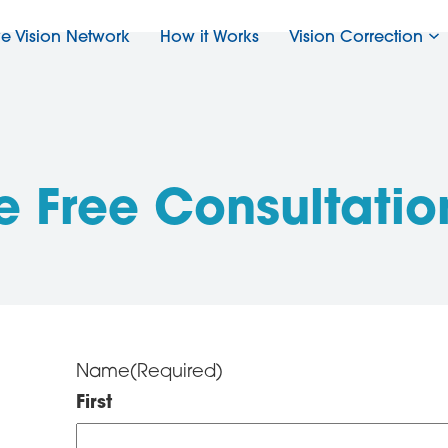
ve Vision Network
How it Works
Vision Correction
e Free Consultatio
Name
(Required)
First