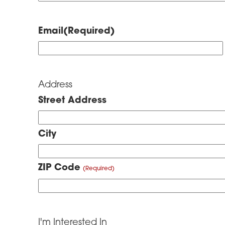
Email
(Required)
Address
Street Address
City
ZIP Code
I'm Interested In