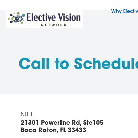
Why Electi
Call to Schedul
NULL
21301 Powerline Rd, Ste105
Boca Raton, FL 33433