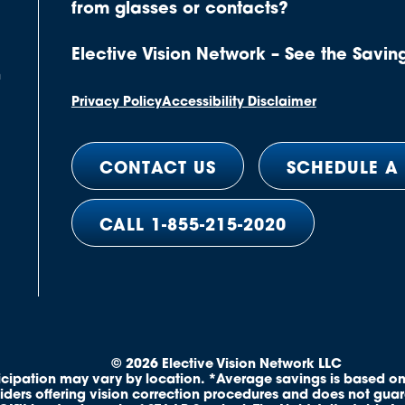
from glasses or contacts?
Elective Vision Network – See the Savin
n
Privacy Policy
Accessibility Disclaimer
CONTACT US
SCHEDULE A
CALL 1-855-215-2020
© 2026 Elective Vision Network LLC
ticipation may vary by location. *Average savings is based on
iders offering vision correction procedures and does not gua