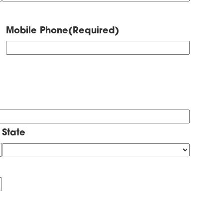
Mobile Phone
(Required)
State