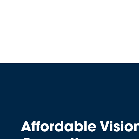
Affordable Visio