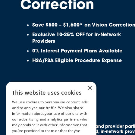
Correction
Save $500 – $1,600* on Vision Correctio
Exclusive 10-25% OFF for In-Network
Providers
0% Interest Payment Plans Available
HSA/FSA Eligible Procedure Expense
×
This website uses cookies
We use cookies to personalise content, ads
and to analyse our traffic. We also share
information about your use of our site with
our advertising and analytics partners who
may combine it with other information that
All rights reserved. Discounts and provider par
you’ve provided to them or that they’ve
members access to credentialed, in-network prov