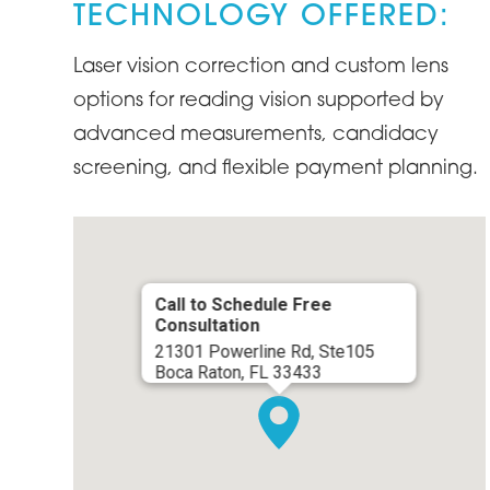
TECHNOLOGY OFFERED:
Laser vision correction and custom lens
options for reading vision supported by
advanced measurements, candidacy
screening, and flexible payment planning.
Call to Schedule Free
Consultation
21301 Powerline Rd, Ste105
Boca Raton, FL 33433