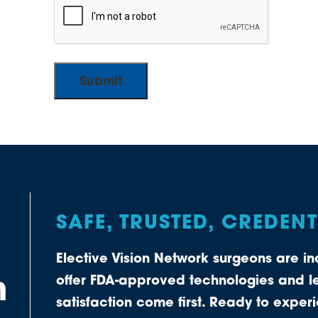
SAFE, TRUSTED, CREDEN
Elective Vision Network surgeons are 
n
offer FDA-approved technologies and le
satisfaction come first. Ready to expe