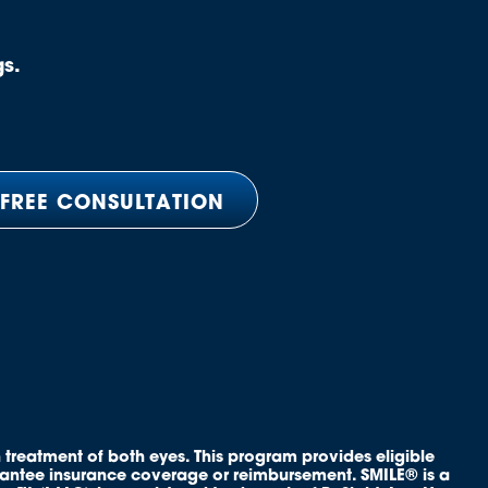
gs.
 FREE CONSULTATION
 treatment of both eyes. This program provides eligible
rantee insurance coverage or reimbursement. SMILE® is a