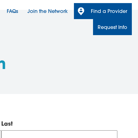
FAQs
Join the Network
Find a Provider
Request Info
n
Last