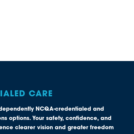
TIALED CARE
independently NCQA-credentialed and
ns options. Your safety, confidence, and
rience clearer vision and greater freedom