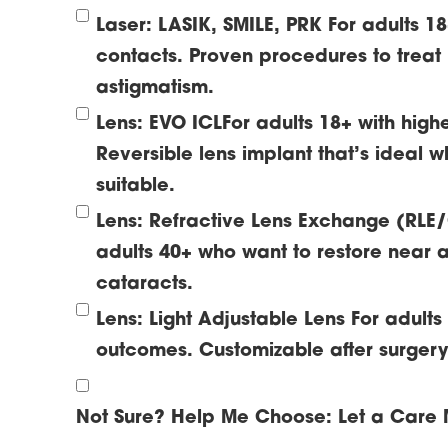
Laser: LASIK, SMILE, PRK
For adults 1
contacts. Proven procedures to treat
astigmatism.
Lens: EVO ICL
For adults 18+ with high
Reversible lens implant that’s ideal w
suitable.
Lens: Refractive Lens Exchange (RLE
adults 40+ who want to restore near a
cataracts.
Lens: Light Adjustable Lens
For adult
outcomes. Customizable after surgery t
Not Sure? Help Me Choose:
Let a Care 