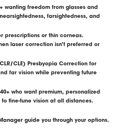
8+ wanting freedom from glasses and
 nearsightedness, farsightedness, and
er prescriptions or thin corneas.
hen laser correction isn’t preferred or
/CLR/CLE)
Presbyopia Correction for
nd far vision while preventing future
s 40+ who want premium, personalized
o fine-tune vision at all distances.
Manager guide you through your options.