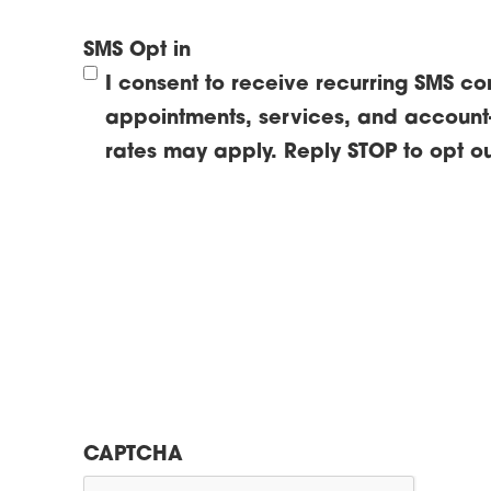
SMS Opt in
I consent to receive recurring SMS c
appointments, services, and account
rates may apply. Reply STOP to opt ou
CAPTCHA