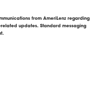
ommunications from AmeriLenz regarding
-related updates. Standard messaging
t.