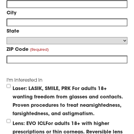
City
State
ZIP Code
I'm Interested In
Laser: LASIK, SMILE, PRK
For adults 18+
wanting freedom from glasses and contacts.
Proven procedures to treat nearsightedness,
farsightedness, and astigmatism.
Lens: EVO ICL
For adults 18+ with higher
prescriptions or thin corneas. Reversible lens