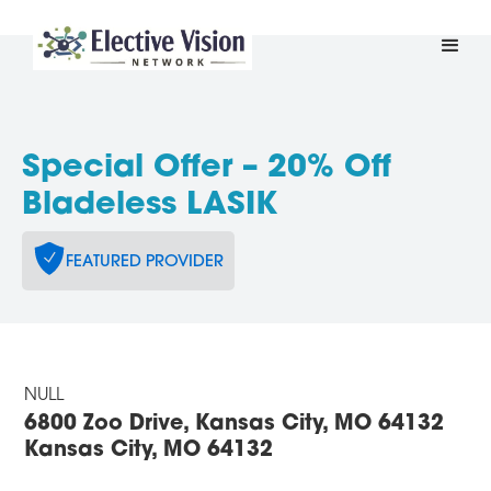
Special Offer – 20% Off
Bladeless LASIK
FEATURED PROVIDER
NULL
6800 Zoo Drive, Kansas City, MO 64132
Kansas City, MO 64132