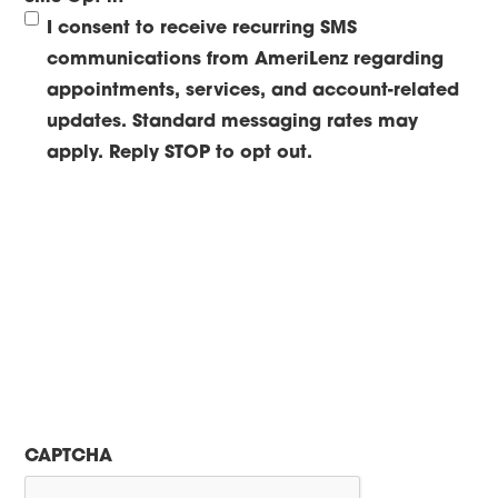
I consent to receive recurring SMS
communications from AmeriLenz regarding
appointments, services, and account-related
updates. Standard messaging rates may
apply. Reply STOP to opt out.
CAPTCHA