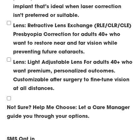
implant that’s ideal when laser correction
isn’t preferred or suitable.
Lens: Refractive Lens Exchange (RLE/CLR/CLE)
Presbyopia Correction for adults 40+ who
want to restore near and far vision while
preventing future cataracts.
Lens: Light Adjustable Lens
For adults 40+ who
want premium, personalized outcomes.
Customizable after surgery to fine-tune vision
at all distances.
Not Sure? Help Me Choose:
Let a Care Manager
guide you through your options.
SMS Opt in