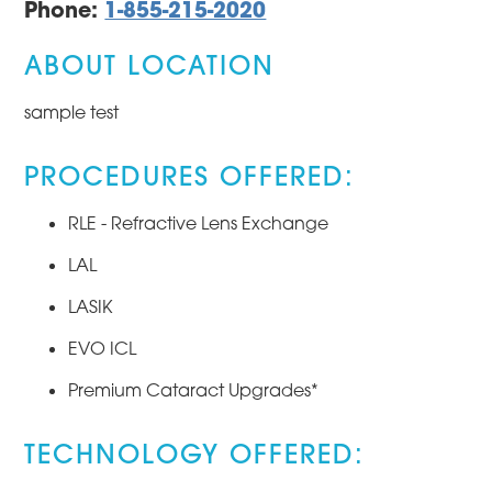
Phone:
1-855-215-2020
ABOUT LOCATION
sample test
PROCEDURES OFFERED:
RLE - Refractive Lens Exchange
LAL
LASIK
EVO ICL
Premium Cataract Upgrades*
TECHNOLOGY OFFERED: