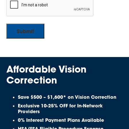
Affordable Vision
Correction
Save $500 – $1,600* on Vision Correction
Exclusive 10-25% OFF for In-Network
Providers
0% Interest Payment Plans Available
HSA/FSA Eligible Procedure Expense