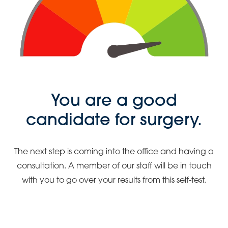
You are a good
candidate for surgery.
The next step is coming into the office and having a
consultation. A member of our staff will be in touch
with you to go over your results from this self-test.