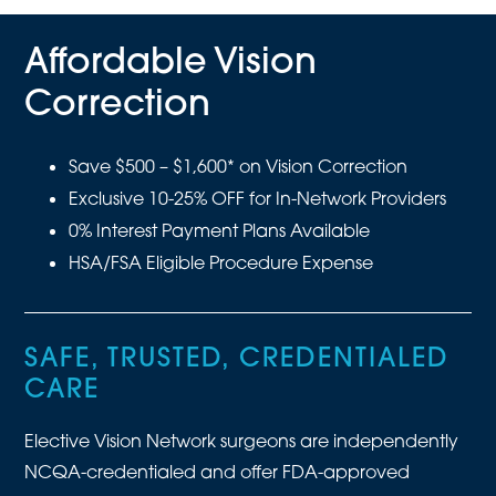
Affordable Vision
Correction
Save $500 – $1,600* on Vision Correction
Exclusive 10-25% OFF for In-Network Providers
0% Interest Payment Plans Available
HSA/FSA Eligible Procedure Expense
SAFE, TRUSTED, CREDENTIALED
CARE
Elective Vision Network surgeons are independently
NCQA-credentialed and offer FDA-approved