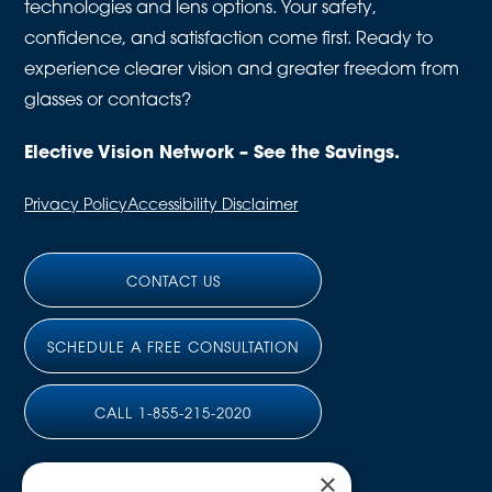
technologies and lens options. Your safety,
confidence, and satisfaction come first. Ready to
experience clearer vision and greater freedom from
glasses or contacts?
Elective Vision Network – See the Savings.
Privacy Policy
Accessibility Disclaimer
CONTACT US
SCHEDULE A FREE CONSULTATION
CALL 1-855-215-2020
×