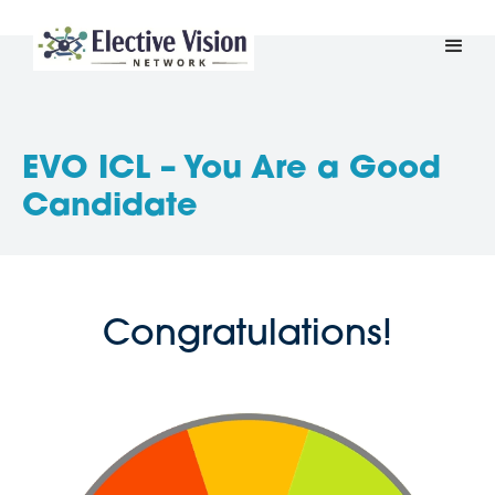
EVO ICL – You Are a Good
Candidate
Congratulations!